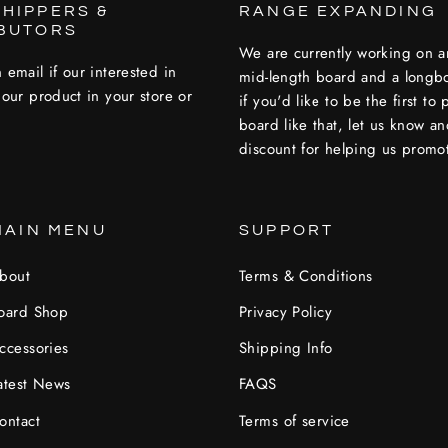
HIPPERS &
RANGE EXPANDING
IBUTORS
We are currently working on a
 email if our interested in
mid-length board and a longb
 our product in your store or
if you'd like to be the first to
board like that, let us know a
discount for helping us promot
MAIN MENU
SUPPORT
bout
Terms & Conditions
oard Shop
Privacy Policy
ccessories
Shipping Info
atest News
FAQS
ontact
Terms of service