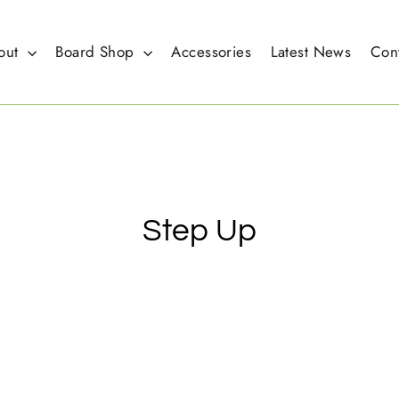
out
Board Shop
Accessories
Latest News
Con
Step Up