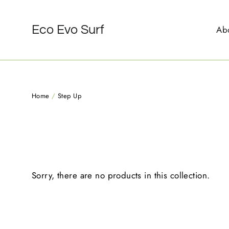
Skip
to
Eco Evo Surf
Ab
content
Home
/
Step Up
Sorry, there are no products in this collection.