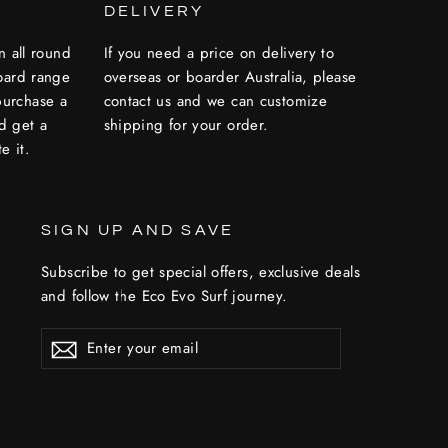
DELIVERY
n all round
If you need a price on delivery to
oard range
overseas or boarder Australia, please
 purchase a
contact us and we can customize
nd get a
shipping for your order.
e it.
SIGN UP AND SAVE
Subscribe to get special offers, exclusive deals
and follow the Eco Evo Surf journey.
ENTER
YOUR
EMAIL