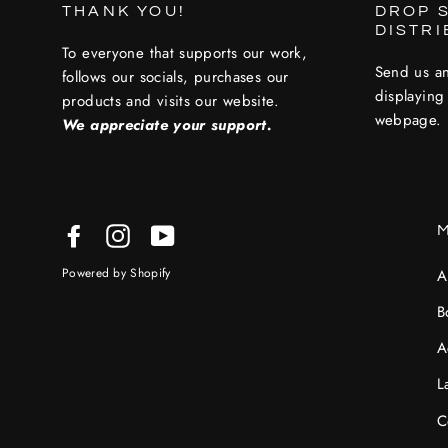
THANK YOU!
DROP S
DISTR
To everyone that supports our work,
Send us an
follows our socials, purchases our
displaying
products and visits our website.
webpage.
We appreciate your support.
Facebook
Instagram
YouTube
Powered by Shopify
A
B
A
L
C